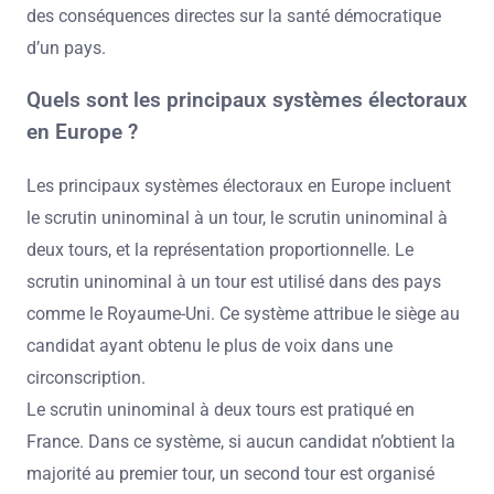
des conséquences directes sur la santé démocratique
d’un pays.
Quels sont les principaux systèmes électoraux
en Europe ?
Les principaux systèmes électoraux en Europe incluent
le scrutin uninominal à un tour, le scrutin uninominal à
deux tours, et la représentation proportionnelle. Le
scrutin uninominal à un tour est utilisé dans des pays
comme le Royaume-Uni. Ce système attribue le siège au
candidat ayant obtenu le plus de voix dans une
circonscription.
Le scrutin uninominal à deux tours est pratiqué en
France. Dans ce système, si aucun candidat n’obtient la
majorité au premier tour, un second tour est organisé