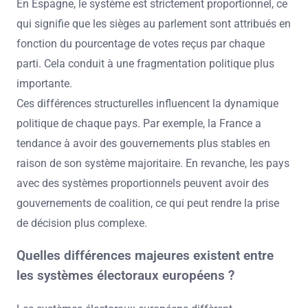
En Espagne, le système est strictement proportionnel, ce
qui signifie que les sièges au parlement sont attribués en
fonction du pourcentage de votes reçus par chaque
parti. Cela conduit à une fragmentation politique plus
importante.
Ces différences structurelles influencent la dynamique
politique de chaque pays. Par exemple, la France a
tendance à avoir des gouvernements plus stables en
raison de son système majoritaire. En revanche, les pays
avec des systèmes proportionnels peuvent avoir des
gouvernements de coalition, ce qui peut rendre la prise
de décision plus complexe.
Quelles différences majeures existent entre
les systèmes électoraux européens ?