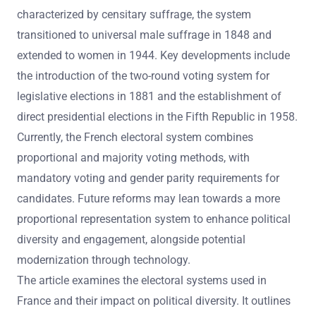
characterized by censitary suffrage, the system
transitioned to universal male suffrage in 1848 and
extended to women in 1944. Key developments include
the introduction of the two-round voting system for
legislative elections in 1881 and the establishment of
direct presidential elections in the Fifth Republic in 1958.
Currently, the French electoral system combines
proportional and majority voting methods, with
mandatory voting and gender parity requirements for
candidates. Future reforms may lean towards a more
proportional representation system to enhance political
diversity and engagement, alongside potential
modernization through technology.
The article examines the electoral systems used in
France and their impact on political diversity. It outlines