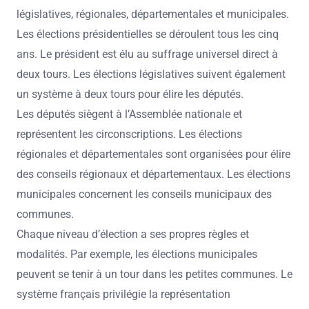
législatives, régionales, départementales et municipales.
Les élections présidentielles se déroulent tous les cinq
ans. Le président est élu au suffrage universel direct à
deux tours. Les élections législatives suivent également
un système à deux tours pour élire les députés.
Les députés siègent à l’Assemblée nationale et
représentent les circonscriptions. Les élections
régionales et départementales sont organisées pour élire
des conseils régionaux et départementaux. Les élections
municipales concernent les conseils municipaux des
communes.
Chaque niveau d’élection a ses propres règles et
modalités. Par exemple, les élections municipales
peuvent se tenir à un tour dans les petites communes. Le
système français privilégie la représentation