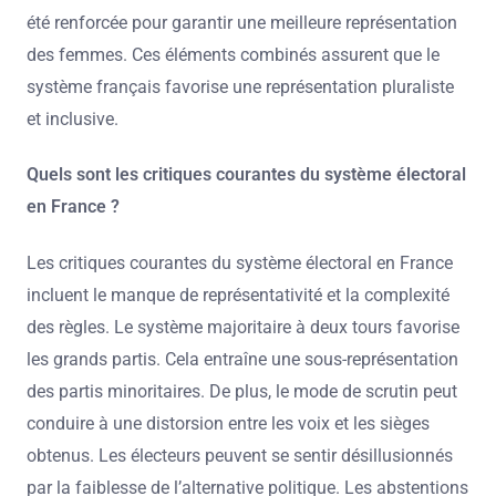
été renforcée pour garantir une meilleure représentation
des femmes. Ces éléments combinés assurent que le
système français favorise une représentation pluraliste
et inclusive.
Quels sont les critiques courantes du système électoral
en France ?
Les critiques courantes du système électoral en France
incluent le manque de représentativité et la complexité
des règles. Le système majoritaire à deux tours favorise
les grands partis. Cela entraîne une sous-représentation
des partis minoritaires. De plus, le mode de scrutin peut
conduire à une distorsion entre les voix et les sièges
obtenus. Les électeurs peuvent se sentir désillusionnés
par la faiblesse de l’alternative politique. Les abstentions