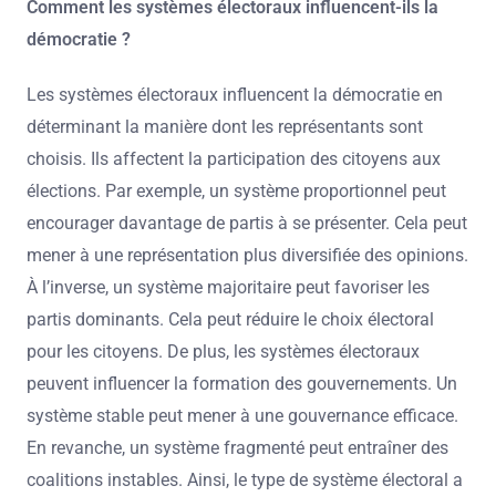
Comment les systèmes électoraux influencent-ils la
démocratie ?
Les systèmes électoraux influencent la démocratie en
déterminant la manière dont les représentants sont
choisis. Ils affectent la participation des citoyens aux
élections. Par exemple, un système proportionnel peut
encourager davantage de partis à se présenter. Cela peut
mener à une représentation plus diversifiée des opinions.
À l’inverse, un système majoritaire peut favoriser les
partis dominants. Cela peut réduire le choix électoral
pour les citoyens. De plus, les systèmes électoraux
peuvent influencer la formation des gouvernements. Un
système stable peut mener à une gouvernance efficace.
En revanche, un système fragmenté peut entraîner des
coalitions instables. Ainsi, le type de système électoral a