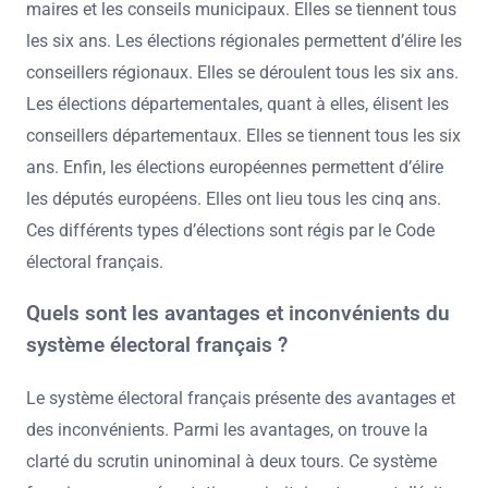
maires et les conseils municipaux. Elles se tiennent tous
les six ans. Les élections régionales permettent d’élire les
conseillers régionaux. Elles se déroulent tous les six ans.
Les élections départementales, quant à elles, élisent les
conseillers départementaux. Elles se tiennent tous les six
ans. Enfin, les élections européennes permettent d’élire
les députés européens. Elles ont lieu tous les cinq ans.
Ces différents types d’élections sont régis par le Code
électoral français.
Quels sont les avantages et inconvénients du
système électoral français ?
Le système électoral français présente des avantages et
des inconvénients. Parmi les avantages, on trouve la
clarté du scrutin uninominal à deux tours. Ce système