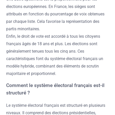
élections européennes. En France, les sièges sont
attribués en fonction du pourcentage de voix obtenues
par chaque liste. Cela favorise la représentation des
partis minoritaires.
Enfin, le droit de vote est accordé à tous les citoyens
français âgés de 18 ans et plus. Les élections sont
généralement tenues tous les cinq ans. Ces
caractéristiques font du système électoral français un
modèle hybride, combinant des éléments de scrutin
majoritaire et proportionnel.
Comment le système électoral français est-il
structuré ?
Le système électoral français est structuré en plusieurs
niveaux. Il comprend des élections présidentielles,