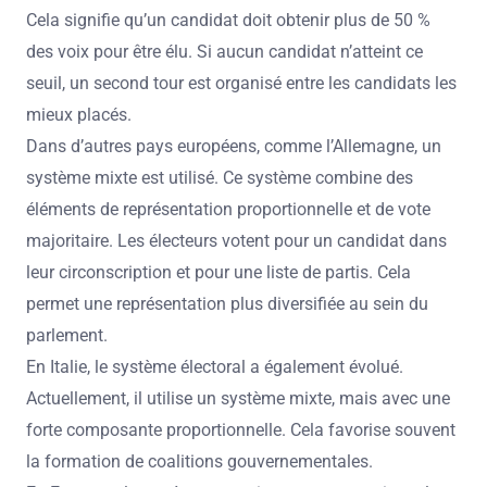
Cela signifie qu’un candidat doit obtenir plus de 50 %
des voix pour être élu. Si aucun candidat n’atteint ce
seuil, un second tour est organisé entre les candidats les
mieux placés.
Dans d’autres pays européens, comme l’Allemagne, un
système mixte est utilisé. Ce système combine des
éléments de représentation proportionnelle et de vote
majoritaire. Les électeurs votent pour un candidat dans
leur circonscription et pour une liste de partis. Cela
permet une représentation plus diversifiée au sein du
parlement.
En Italie, le système électoral a également évolué.
Actuellement, il utilise un système mixte, mais avec une
forte composante proportionnelle. Cela favorise souvent
la formation de coalitions gouvernementales.