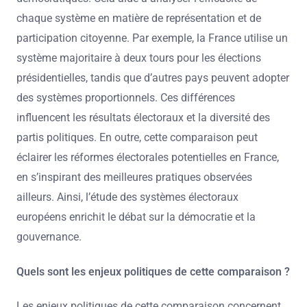
chaque système en matière de représentation et de
participation citoyenne. Par exemple, la France utilise un
système majoritaire à deux tours pour les élections
présidentielles, tandis que d’autres pays peuvent adopter
des systèmes proportionnels. Ces différences
influencent les résultats électoraux et la diversité des
partis politiques. En outre, cette comparaison peut
éclairer les réformes électorales potentielles en France,
en s’inspirant des meilleures pratiques observées
ailleurs. Ainsi, l’étude des systèmes électoraux
européens enrichit le débat sur la démocratie et la
gouvernance.
Quels sont les enjeux politiques de cette comparaison ?
Les enjeux politiques de cette comparaison concernent