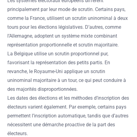
Les systèmes électoraux européens diffèrent
principalement par leur mode de scrutin. Certains pays,
comme la France, utilisent un scrutin uninominal à deux
tours pour les élections législatives. D’autres, comme
l’Allemagne, adoptent un système mixte combinant
représentation proportionnelle et scrutin majoritaire.
La Belgique utilise un scrutin proportionnel pur,
favorisant la représentation des petits partis. En
revanche, le Royaume-Uni applique un scrutin
uninominal majoritaire à un tour, ce qui peut conduire à
des majorités disproportionnées.
Les dates des élections et les méthodes d’inscription des
électeurs varient également. Par exemple, certains pays
permettent l’inscription automatique, tandis que d’autres
nécessitent une démarche proactive de la part des
électeurs.