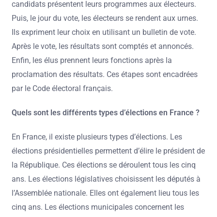
candidats présentent leurs programmes aux électeurs.
Puis, le jour du vote, les électeurs se rendent aux urnes.
Ils expriment leur choix en utilisant un bulletin de vote.
Après le vote, les résultats sont comptés et annoncés.
Enfin, les élus prennent leurs fonctions après la
proclamation des résultats. Ces étapes sont encadrées
par le Code électoral français.
Quels sont les différents types d’élections en France ?
En France, il existe plusieurs types d’élections. Les
élections présidentielles permettent d’élire le président de
la République. Ces élections se déroulent tous les cinq
ans. Les élections législatives choisissent les députés à
l’Assemblée nationale. Elles ont également lieu tous les
cinq ans. Les élections municipales concernent les