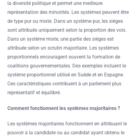
la diversité politique et permet une meilleure
représentation des minorités. Les systèmes peuvent être
de type pur ou mixte. Dans un système pur, les sièges
sont attribués uniquement selon la proportion des voix.
Dans un système mixte, une partie des sièges est
attribuée selon un scrutin majoritaire. Les systèmes
proportionnels encouragent souvent la formation de
coalitions gouvernementales. Des exemples incluent le
système proportionnel utilisé en Suède et en Espagne.
Ces caractéristiques contribuent à un parlement plus
représentatif et équilibré.
Comment fonctionnent les systèmes majoritaires ?
Les systèmes majoritaires fonctionnent en attribuant le
pouvoir à la candidate ou au candidat ayant obtenu le