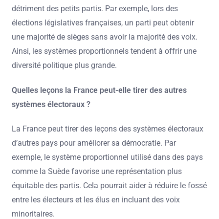
détriment des petits partis. Par exemple, lors des
élections législatives françaises, un parti peut obtenir
une majorité de sièges sans avoir la majorité des voix.
Ainsi, les systèmes proportionnels tendent à offrir une
diversité politique plus grande.
Quelles leçons la France peut-elle tirer des autres
systèmes électoraux ?
La France peut tirer des leçons des systèmes électoraux
d’autres pays pour améliorer sa démocratie. Par
exemple, le système proportionnel utilisé dans des pays
comme la Suède favorise une représentation plus
équitable des partis. Cela pourrait aider à réduire le fossé
entre les électeurs et les élus en incluant des voix
minoritaires.