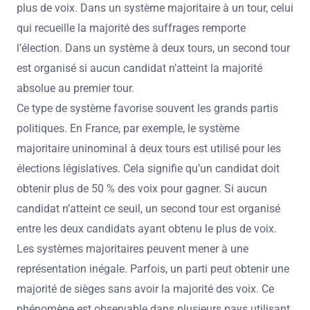
plus de voix. Dans un système majoritaire à un tour, celui
qui recueille la majorité des suffrages remporte
l’élection. Dans un système à deux tours, un second tour
est organisé si aucun candidat n’atteint la majorité
absolue au premier tour.
Ce type de système favorise souvent les grands partis
politiques. En France, par exemple, le système
majoritaire uninominal à deux tours est utilisé pour les
élections législatives. Cela signifie qu’un candidat doit
obtenir plus de 50 % des voix pour gagner. Si aucun
candidat n’atteint ce seuil, un second tour est organisé
entre les deux candidats ayant obtenu le plus de voix.
Les systèmes majoritaires peuvent mener à une
représentation inégale. Parfois, un parti peut obtenir une
majorité de sièges sans avoir la majorité des voix. Ce
phénomène est observable dans plusieurs pays utilisant