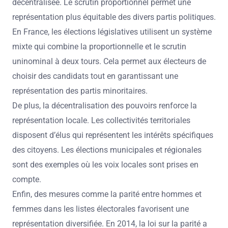
décentralisée. Le scrutin proportionnel permet une
représentation plus équitable des divers partis politiques.
En France, les élections législatives utilisent un système
mixte qui combine la proportionnelle et le scrutin
uninominal à deux tours. Cela permet aux électeurs de
choisir des candidats tout en garantissant une
représentation des partis minoritaires.
De plus, la décentralisation des pouvoirs renforce la
représentation locale. Les collectivités territoriales
disposent d’élus qui représentent les intérêts spécifiques
des citoyens. Les élections municipales et régionales
sont des exemples où les voix locales sont prises en
compte.
Enfin, des mesures comme la parité entre hommes et
femmes dans les listes électorales favorisent une
représentation diversifiée. En 2014, la loi sur la parité a