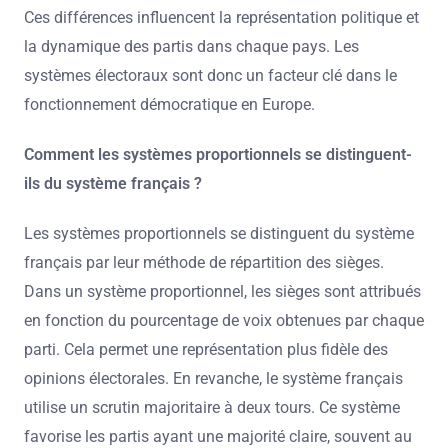
Ces différences influencent la représentation politique et
la dynamique des partis dans chaque pays. Les
systèmes électoraux sont donc un facteur clé dans le
fonctionnement démocratique en Europe.
Comment les systèmes proportionnels se distinguent-
ils du système français ?
Les systèmes proportionnels se distinguent du système
français par leur méthode de répartition des sièges.
Dans un système proportionnel, les sièges sont attribués
en fonction du pourcentage de voix obtenues par chaque
parti. Cela permet une représentation plus fidèle des
opinions électorales. En revanche, le système français
utilise un scrutin majoritaire à deux tours. Ce système
favorise les partis ayant une majorité claire, souvent au