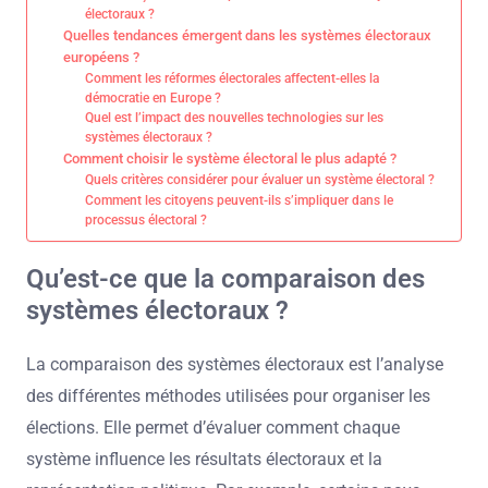
électoraux ?
Quelles tendances émergent dans les systèmes électoraux
européens ?
Comment les réformes électorales affectent-elles la
démocratie en Europe ?
Quel est l’impact des nouvelles technologies sur les
systèmes électoraux ?
Comment choisir le système électoral le plus adapté ?
Quels critères considérer pour évaluer un système électoral ?
Comment les citoyens peuvent-ils s’impliquer dans le
processus électoral ?
Qu’est-ce que la comparaison des
systèmes électoraux ?
La comparaison des systèmes électoraux est l’analyse
des différentes méthodes utilisées pour organiser les
élections. Elle permet d’évaluer comment chaque
système influence les résultats électoraux et la