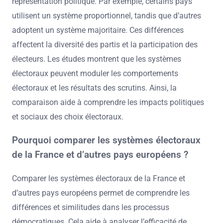
représentation politique. Par exemple, certains pays
utilisent un système proportionnel, tandis que d’autres
adoptent un système majoritaire. Ces différences
affectent la diversité des partis et la participation des
électeurs. Les études montrent que les systèmes
électoraux peuvent moduler les comportements
électoraux et les résultats des scrutins. Ainsi, la
comparaison aide à comprendre les impacts politiques
et sociaux des choix électoraux.
Pourquoi comparer les systèmes électoraux
de la France et d’autres pays européens ?
Comparer les systèmes électoraux de la France et
d’autres pays européens permet de comprendre les
différences et similitudes dans les processus
démocratiques. Cela aide à analyser l’efficacité de