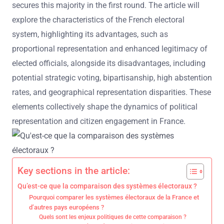
secures this majority in the first round. The article will
explore the characteristics of the French electoral
system, highlighting its advantages, such as
proportional representation and enhanced legitimacy of
elected officials, alongside its disadvantages, including
potential strategic voting, bipartisanship, high abstention
rates, and geographical representation disparities. These
elements collectively shape the dynamics of political
representation and citizen engagement in France.
Key sections in the article:
Qu’est-ce que la comparaison des systèmes électoraux ?
Pourquoi comparer les systèmes électoraux de la France et
d’autres pays européens ?
Quels sont les enjeux politiques de cette comparaison ?