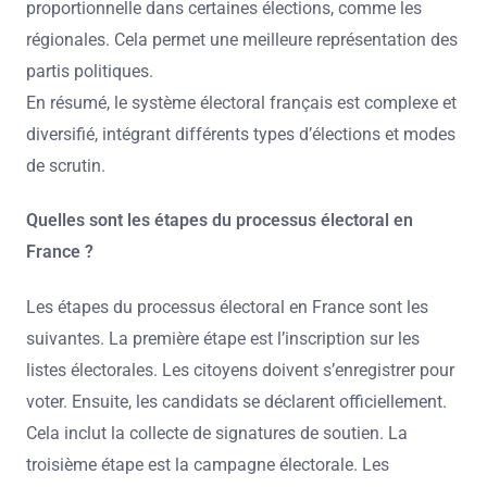
proportionnelle dans certaines élections, comme les
régionales. Cela permet une meilleure représentation des
partis politiques.
En résumé, le système électoral français est complexe et
diversifié, intégrant différents types d’élections et modes
de scrutin.
Quelles sont les étapes du processus électoral en
France ?
Les étapes du processus électoral en France sont les
suivantes. La première étape est l’inscription sur les
listes électorales. Les citoyens doivent s’enregistrer pour
voter. Ensuite, les candidats se déclarent officiellement.
Cela inclut la collecte de signatures de soutien. La
troisième étape est la campagne électorale. Les