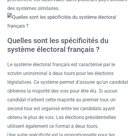
des systèmes similaires.
Quelles sont les spécificités du
système électoral français ?
Le système électoral français est caractérisé par le
scrutin uninominal à deux tours pour les élections
législatives. Ce système permet d’assurer qu’un candidat
obtienne la majorité des voix pour être élu. Si aucun
candidat n’atteint cette majorité au premier tour, un
second tour est organisé entre les candidats ayant
obtenu le plus de voix. Les élections présidentielles
utilisent également ce format à deux tours.
Une autre spécificité est la proportionnelle pour les