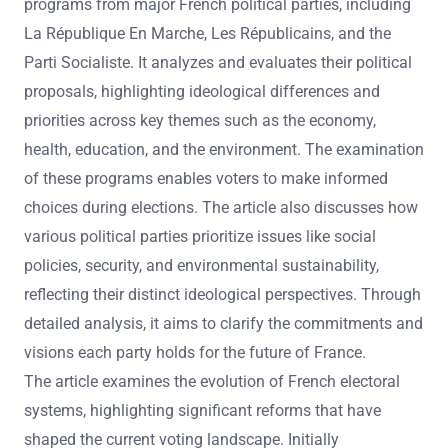
programs from major French political parties, including
La République En Marche, Les Républicains, and the
Parti Socialiste. It analyzes and evaluates their political
proposals, highlighting ideological differences and
priorities across key themes such as the economy,
health, education, and the environment. The examination
of these programs enables voters to make informed
choices during elections. The article also discusses how
various political parties prioritize issues like social
policies, security, and environmental sustainability,
reflecting their distinct ideological perspectives. Through
detailed analysis, it aims to clarify the commitments and
visions each party holds for the future of France.
The article examines the evolution of French electoral
systems, highlighting significant reforms that have
shaped the current voting landscape. Initially