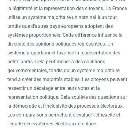
la légitimité et la représentation des citoyens. La France
utilise un système majoritaire uninominal à un tour,
tandis que d’autres pays européens adoptent des
systèmes proportionnels. Cette différence influence la
diversité des opinions politiques représentées. Un
système proportionnel favorise la représentation des
petits partis. Cela peut mener à des coalitions
gouvernementales, tandis qu’un système majoritaire
tend à créer des majorités stables. Les citoyens peuvent
ressentir un décalage entre leurs votes et la
représentation politique. Cela soulève des questions sur
la démocratie et l’inclusivité des processus électoraux.
Les comparaisons permettent d’évaluer l’efficacité et
l’équité des systèmes électoraux en place.