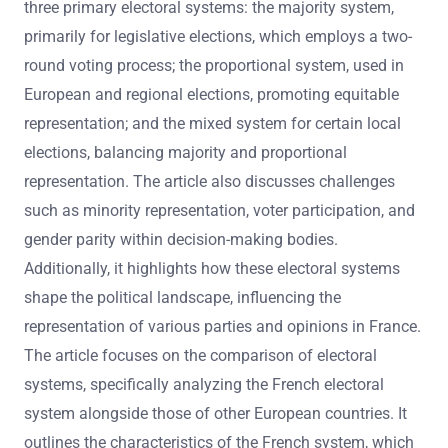
three primary electoral systems: the majority system,
primarily for legislative elections, which employs a two-
round voting process; the proportional system, used in
European and regional elections, promoting equitable
representation; and the mixed system for certain local
elections, balancing majority and proportional
representation. The article also discusses challenges
such as minority representation, voter participation, and
gender parity within decision-making bodies.
Additionally, it highlights how these electoral systems
shape the political landscape, influencing the
representation of various parties and opinions in France.
The article focuses on the comparison of electoral
systems, specifically analyzing the French electoral
system alongside those of other European countries. It
outlines the characteristics of the French system, which