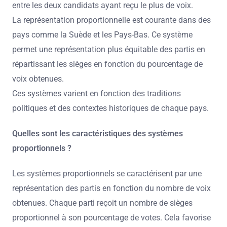
entre les deux candidats ayant reçu le plus de voix.
La représentation proportionnelle est courante dans des
pays comme la Suède et les Pays-Bas. Ce système
permet une représentation plus équitable des partis en
répartissant les sièges en fonction du pourcentage de
voix obtenues.
Ces systèmes varient en fonction des traditions
politiques et des contextes historiques de chaque pays.
Quelles sont les caractéristiques des systèmes
proportionnels ?
Les systèmes proportionnels se caractérisent par une
représentation des partis en fonction du nombre de voix
obtenues. Chaque parti reçoit un nombre de sièges
proportionnel à son pourcentage de votes. Cela favorise