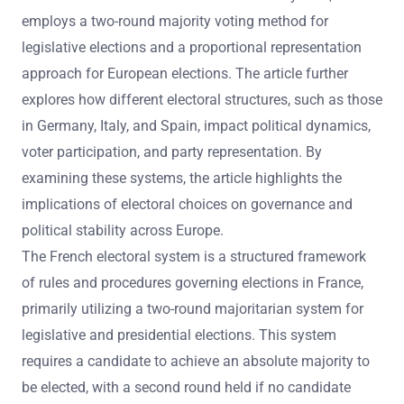
employs a two-round majority voting method for
legislative elections and a proportional representation
approach for European elections. The article further
explores how different electoral structures, such as those
in Germany, Italy, and Spain, impact political dynamics,
voter participation, and party representation. By
examining these systems, the article highlights the
implications of electoral choices on governance and
political stability across Europe.
The French electoral system is a structured framework
of rules and procedures governing elections in France,
primarily utilizing a two-round majoritarian system for
legislative and presidential elections. This system
requires a candidate to achieve an absolute majority to
be elected, with a second round held if no candidate