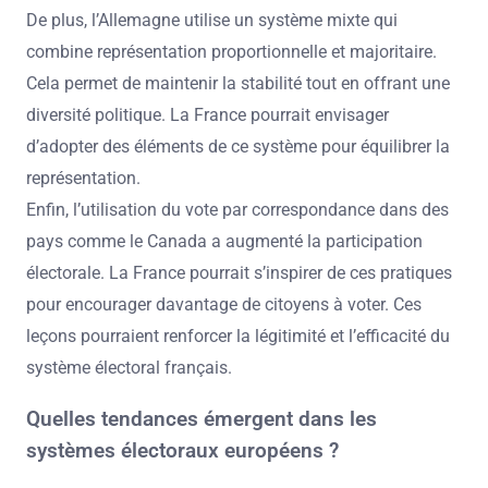
De plus, l’Allemagne utilise un système mixte qui
combine représentation proportionnelle et majoritaire.
Cela permet de maintenir la stabilité tout en offrant une
diversité politique. La France pourrait envisager
d’adopter des éléments de ce système pour équilibrer la
représentation.
Enfin, l’utilisation du vote par correspondance dans des
pays comme le Canada a augmenté la participation
électorale. La France pourrait s’inspirer de ces pratiques
pour encourager davantage de citoyens à voter. Ces
leçons pourraient renforcer la légitimité et l’efficacité du
système électoral français.
Quelles tendances émergent dans les
systèmes électoraux européens ?