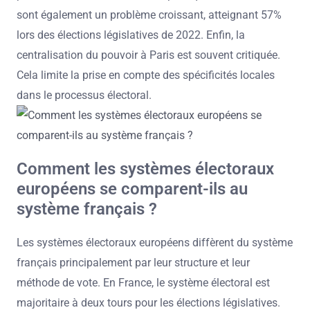
sont également un problème croissant, atteignant 57%
lors des élections législatives de 2022. Enfin, la
centralisation du pouvoir à Paris est souvent critiquée.
Cela limite la prise en compte des spécificités locales
dans le processus électoral.
Comment les systèmes électoraux
européens se comparent-ils au
système français ?
Les systèmes électoraux européens diffèrent du système
français principalement par leur structure et leur
méthode de vote. En France, le système électoral est
majoritaire à deux tours pour les élections législatives.