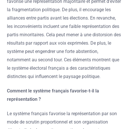
favorise une représentation majoritaire et permet d’éviter
la fragmentation politique. De plus, il encourage les
alliances entre partis avant les élections. En revanche,
les inconvénients incluent une faible représentation des
partis minoritaires. Cela peut mener à une distorsion des
résultats par rapport aux voix exprimées. De plus, le
système peut engendrer une forte abstention,
notamment au second tour. Ces éléments montrent que
le système électoral français a des caractéristiques
distinctes qui influencent le paysage politique.
Comment le système français favorise-t-il la
représentation ?
Le système français favorise la représentation par son
mode de scrutin proportionnel et son organisation