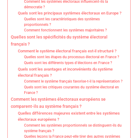
Comment les systèmes électoraux influencent-ils la
démocratie ?
Quels sont les principaux systèmes électoraux en Europe ?
Quelles sont les caractéristiques des systèmes
proportionnels ?
Comment fonctionnent les systèmes majoritaires ?
Quelles sont les spécificités du système électoral
français ?
Comment le système électoral français est-il structuré ?
Quelles sont les étapes du processus électoral en France ?
Quels sont les différents types d’élections en France ?
Quels sont les avantages et inconvénients du système
électoral français ?
Comment le système français favorise-t-il la représentation ?
Quels sont les critiques courantes du système électoral en
France ?
Comment les systèmes électoraux européens se
comparent-ils au système français ?
Quelles différences majeures existent entre les systèmes
électoraux européens ?
Comment les systèmes proportionnels se distinguent-ils du
système français ?
Quelles leçons la France peut-elle tirer des autres systèmes